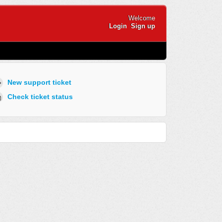
Welcome
Login
Sign up
New support ticket
Check ticket status