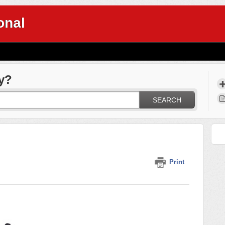
onal
y?
SEARCH
Print