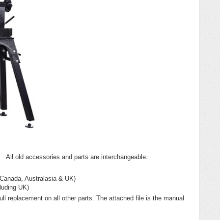
 All old accessories and parts are interchangeable.
 Canada, Australasia & UK)
luding UK)
ll replacement on all other parts. The attached file is the manual