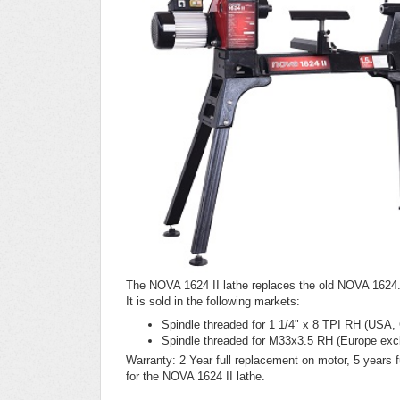
The NOVA 1624 II lathe replaces the old NOVA 1624.
It is sold in the following markets:
Spindle threaded for 1 1/4" x 8 TPI RH (USA,
Spindle threaded for M33x3.5 RH (Europe exc
Warranty: 2 Year full replacement on motor, 5 years fu
for the NOVA 1624 II lathe.