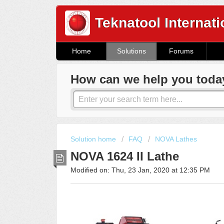
Teknatool Internati
Home
Solutions
Forums
How can we help you toda
Solution home
FAQ
NOVA Lathes
NOVA 1624 II Lathe
Modified on: Thu, 23 Jan, 2020 at 12:35 PM