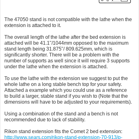
The 47050 stand is not compatible with the lathe when the
extension is attached to it.
The overall length of the lathe after the bed extension is
attached will be 41.1"/1044mm opposed to the maximum
stand length being 31.875"/ 809.625mm, which is
significantly shorter. There will be a problem with the
number of supports as well since it will require 3 supports
under the lathe when the extension is attached.
To use the lathe with the extension we suggest to put the
whole lathe on a long stable bench top for your safety.
Attached a example which you could use as a reference
to build a larger, stable stand if you wish to (Note that the
dimensions will have to be adjusted to your requirements).
Using a combination of the stand and a bench is not
recommended due to lack of stability.
Rikon stand extension fits the Comet 2 bed extension:
http://www.sears.com/rikon-stand-extension-70-913/p-