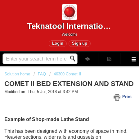
Teknatool International
Welcome
Login
Sign up
Solution home
FAQ
46300 Comet II
COMET II BED EXTENSION AND STAND
Modified on: Thu, 5 Jul, 2018 at 3:42 PM
Print
Example of Shop-made Lathe Stand
This has been designed with economy of space in mind.
Heavier sections, wider rails and gussets on