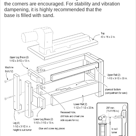
the corners are encouraged. For stability and vibration
dampening, it is highly recommended that the
base is filled with sand.