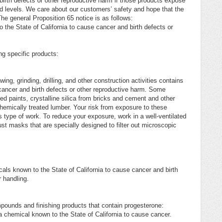
birth defects or other reproductive harm if those products expose
 levels. We care about our customers’ safety and hope that the
he general Proposition 65 notice is as follows:
the State of California to cause cancer and birth defects or
ing specific products:
 grinding, drilling, and other construction activities contains
cancer and birth defects or other reproductive harm. Some
d paints, crystalline silica from bricks and cement and other
mically treated lumber. Your risk from exposure to these
 type of work. To reduce your exposure, work in a well-ventilated
t masks that are specially designed to filter out microscopic
ls known to the State of California to cause cancer and birth
 handling.
ompounds and finishing products that contain progesterone:
chemical known to the State of California to cause cancer.