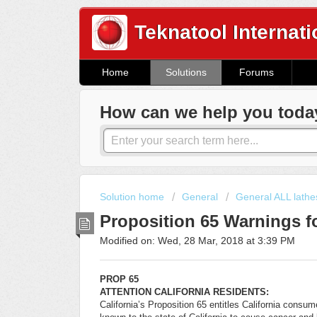
Teknatool Internati
Home
Solutions
Forums
How can we help you toda
Solution home
General
General ALL lathe
Proposition 65 Warnings fo
Modified on: Wed, 28 Mar, 2018 at 3:39 PM
PROP 65
ATTENTION CALIFORNIA RESIDENTS:
California’s Proposition 65 entitles California consu