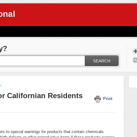
onal
y?
SEARCH
s
r Californian Residents
Print
mers to special warnings for products that contain chemicals