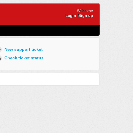
Welcome
Login
Sign up
New support ticket
Check ticket status