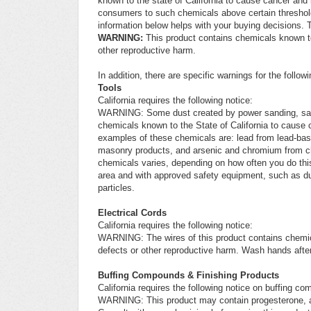
known to the state of California to cause cancer and 
consumers to such chemicals above certain threshold
information below helps with your buying decisions. T
WARNING:
This product contains chemicals known to 
other reproductive harm.
In addition, there are specific warnings for the follow
Tools
California requires the following notice:
WARNING: Some dust created by power sanding, sawing,
chemicals known to the State of California to cause 
examples of these chemicals are: lead from lead-base
masonry products, and arsenic and chromium from che
chemicals varies, depending on how often you do this
area and with approved safety equipment, such as dus
particles.
Electrical Cords
California requires the following notice:
WARNING: The wires of this product contains chemica
defects or other reproductive harm. Wash hands after
Buffing Compounds & Finishing Products
California requires the following notice on buffing c
WARNING: This product may contain progesterone, a 