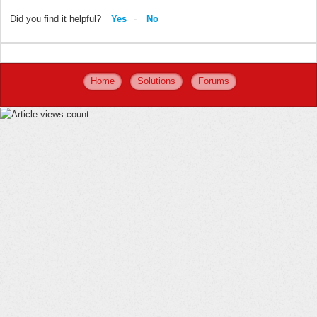
Did you find it helpful?
Yes
No
Home
Solutions
Forums