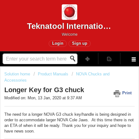
Teknatool International
Welcome
Login
Sign up
Solution home
Product Manuals
NOVA Chucks and
Accessories
Longer Key for G3 chuck
Print
Modified on: Mon, 13 Jan, 2020 at 9:37 AM
The need for a longer NOVA G3 chuck key/handle is being designed in
order to accommodate larger NOVA Cole Jaws. At this time there is not
an ETA of when it will be ready. Thank you for your inquiry and hope to
have news soon.