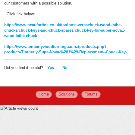
our customers with a possible solution.
Click link below:
https://www.beaufortink.co.uk/toolpost-versachuck-wood-lathe-
chucks/chuck-keys-and-chuck-spares/chuck-key-for-super-nova1-
wood-lathe-chuck
https://www.timberlywoodturning.co.nz/products.php?
product=Timberly-Supa-Nova-%281%29-Replacement--Chuck-Key-
Did you find it helpful?
Yes
No
Home
Solutions
Forums