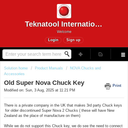
Teknatool International
Welcome
Login
Sign up
Solution home
Product Manuals
NOVA Chucks and
Accessories
Old Super Nova Chuck Key
Print
Modified on: Sun, 3 Aug, 2025 at 11:21 PM
There is a private company in the UK that makes 3rd party Chuck keys
for older discontinued Super Nova 2 Chucks ( these will have New
Zealand as the place of manufacture on them)
While we do not support this Chuck key, we do see the need to connect