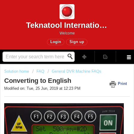
Teknatool International
Welcome
Login
Sign up
Solution home
FAQ
General DVR Machine FAQs
Converting to English
Print
Modified on: Tue, 25 Jun, 2019 at 12:23 PM