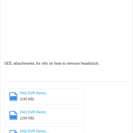
SEE attachments for info on how to remove headstock.
FAQ DVR Remo...
PDF
(245 KB)
FAQ DVR Remo...
PDF
(158 KB)
FAQ DVR Remo...