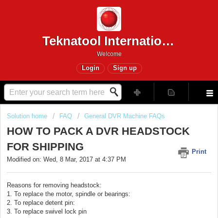
Teknatool International
Welcome
Login
Sign up
Solution home
FAQ
General DVR Machine FAQs
HOW TO PACK A DVR HEADSTOCK
FOR SHIPPING
Print
Modified on: Wed, 8 Mar, 2017 at 4:37 PM
Reasons for removing headstock:
1. To replace the motor, spindle or bearings:
2. To replace detent pin:
3. To replace swivel lock pin