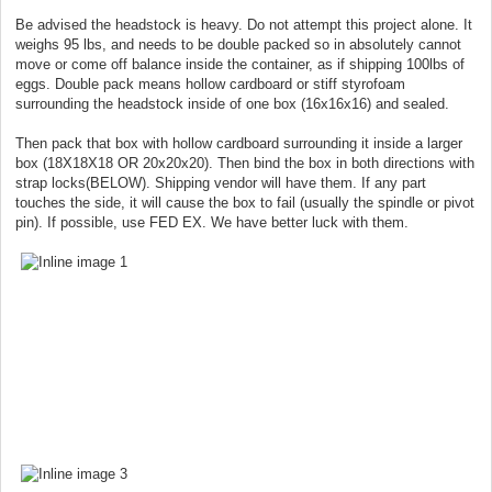
Be advised the headstock is heavy. Do not attempt this project alone. It
weighs 95 lbs, and needs to be double packed so in absolutely cannot
move or come off balance inside the container, as if shipping 100lbs of
eggs. Double pack means hollow cardboard or stiff styrofoam
surrounding the headstock inside of one box (16x16x16) and sealed.
Then pack that box with hollow cardboard surrounding it inside a larger
box (18X18X18 OR 20x20x20). Then bind the box in both directions with
strap locks(BELOW). Shipping vendor will have them. If any part
touches the side, it will cause the box to fail (usually the spindle or pivot
pin). If possible, use FED EX. We have better luck with them.