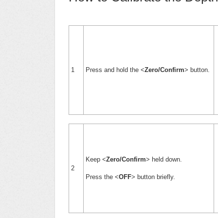
1
Press and hold the <
Zero/Confirm
> button.
Keep <
Zero/Confirm
> held down.
2
Press the <
OFF
> button briefly.