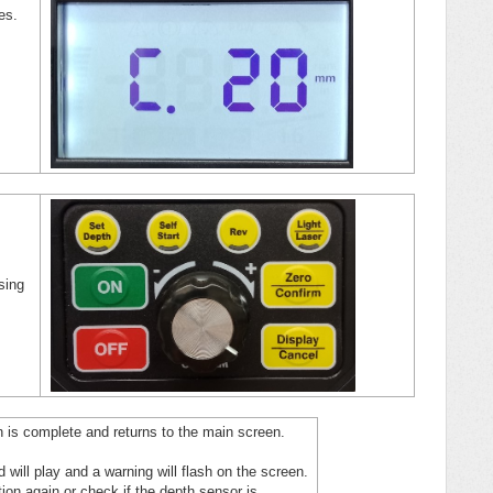
hes.
sing
ion is complete and returns to the main screen.
nd will play and a warning will flash on the screen.
ation again or check if the depth sensor is