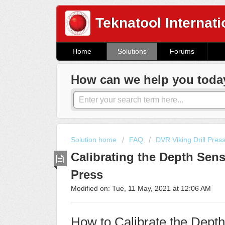
Teknatool Internati
Home
Solutions
Forums
How can we help you toda
Solution home
FAQ
DVR Viking Drill Pres
Calibrating the Depth Senso
Press
Modified on: Tue, 11 May, 2021 at 12:06 AM
How to Calibrate the Dept