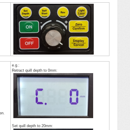
e.g.:
Retract quill depth to 0mm:
een.
Set quill depth to 20mm: