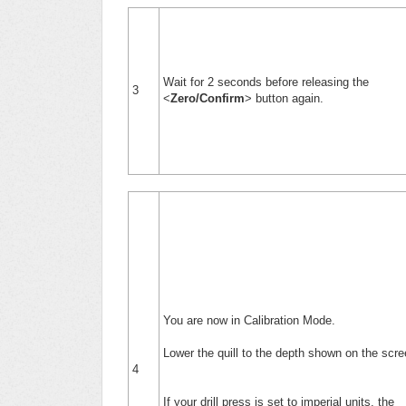
Wait for 2 seconds before releasing the
3
<
Zero/Confirm
> button again.
You are now in Calibration Mode.
Lower the quill to the depth shown on the scr
4
If your drill press is set to imperial units, the