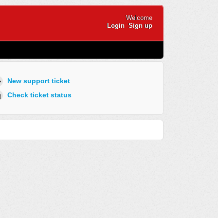
Welcome
Login
Sign up
New support ticket
Check ticket status