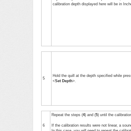
calibration depth displayed here will be in Inc
Hold the quill at the depth specified while pres
5
<
Set Depth
>.
Repeat the steps (
4
) and (
5
) until the calibrat
6
If the calibration results were not linear, a sou
In this case, you will need to repeat the calibr