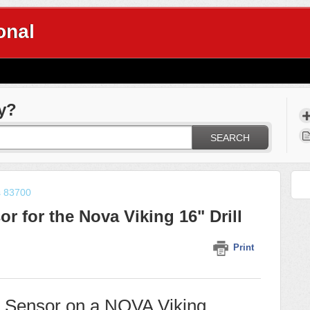
onal
y?
SEARCH
s 83700
r for the Nova Viking 16" Drill
Print
h Sensor on a NOVA Viking