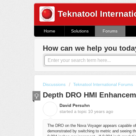
Teknatool Internati
Home
Solutions
Forums
How can we help you toda
Discussions
Teknatool International Forums
Depth DRO HMI Enhancem
David Persuhn
D
started a topic
10 years ago
The DRO on the Nova Voyager appears capable of r
demonstrated by switching to metric and seeing tha