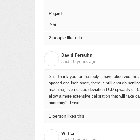
Regards
-Shi
2 people like this
David Persuhn
D
said
10 years ago
Shi, Thank you for the reply. I have observed the 
spaced one inch apart, there is still enough nonlin
machine, I've noticed deviation LCD upwards of .02
allow a more extensive calibration that will take da
accuracy? -Dave
1 person likes this
Will Li
W
said
10 years ago