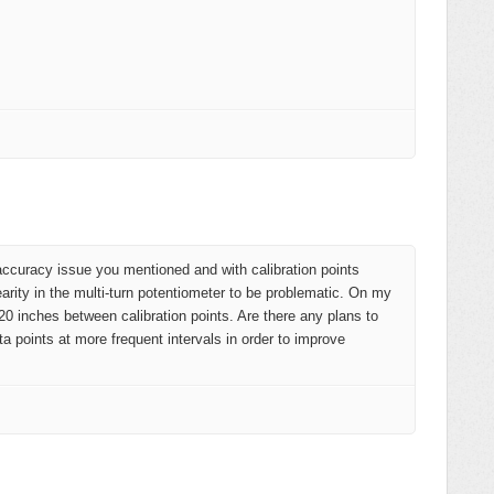
accuracy issue you mentioned and with calibration points
earity in the multi-turn potentiometer to be problematic. On my
0 inches between calibration points. Are there any plans to
ta points at more frequent intervals in order to improve