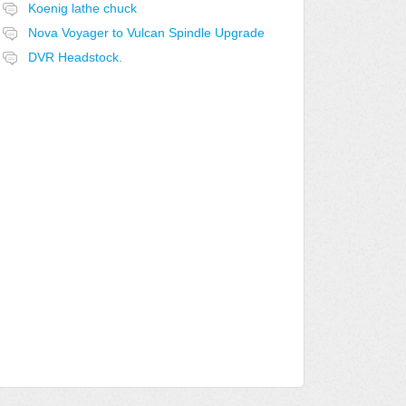
Koenig lathe chuck
Nova Voyager to Vulcan Spindle Upgrade
DVR Headstock.