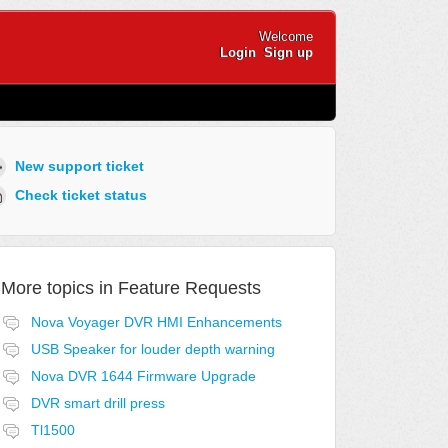
Welcome
Login
Sign up
New support ticket
Check ticket status
More topics in
Feature Requests
Nova Voyager DVR HMI Enhancements
USB Speaker for louder depth warning
Nova DVR 1644 Firmware Upgrade
DVR smart drill press
Tl1500