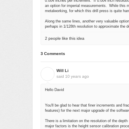
0.004 inches per increment. If 0.004 inch resoluti
an option for imperial measurements. While this 
metalworking, for which this drill press is quite ha
Along the same lines, another very valuable option 
perhaps in 1/128th resolution to approximate the d
2 people like this idea
3 Comments
Will Li
W
said
10 years ago
Hello David
You'll be glad to hear that finer increments and fra
features) for the next major upgrade of the softwar
There is a limitation on the resolution of the dept
major factors is the height sensor calibration pro