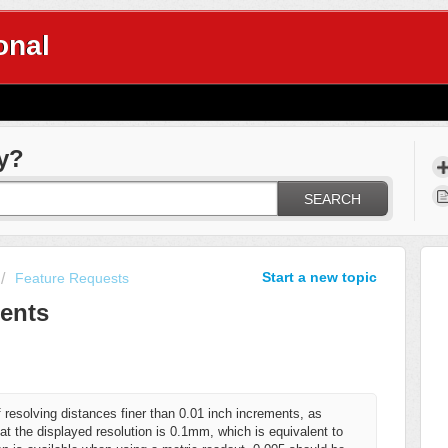
onal
y?
SEARCH
Start a new topic
Feature Requests
ents
esolving distances finer than 0.01 inch increments, as
t the displayed resolution is 0.1mm, which is equivalent to