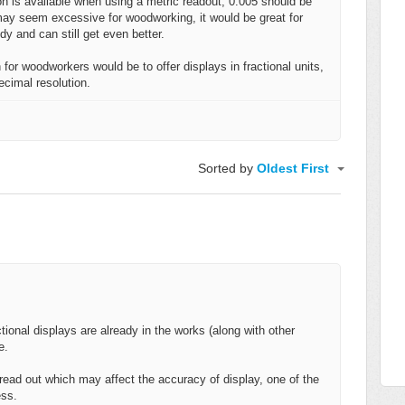
on is available when using a metric readout, 0.005 should be
may seem excessive for woodworking, it would be great for
ndy and can still get even better.
for woodworkers would be to offer displays in fractional units,
ecimal resolution.
Sorted by
Oldest First
ctional displays are already in the works (along with other
e.
h read out which may affect the accuracy of display, one of the
cess.