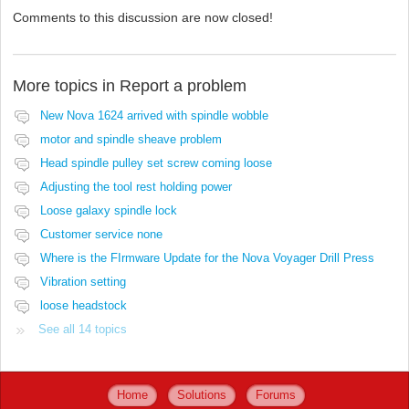
Comments to this discussion are now closed!
More topics in
Report a problem
New Nova 1624 arrived with spindle wobble
motor and spindle sheave problem
Head spindle pulley set screw coming loose
Adjusting the tool rest holding power
Loose galaxy spindle lock
Customer service none
Where is the FIrmware Update for the Nova Voyager Drill Press
Vibration setting
loose headstock
See all 14 topics
Home
Solutions
Forums