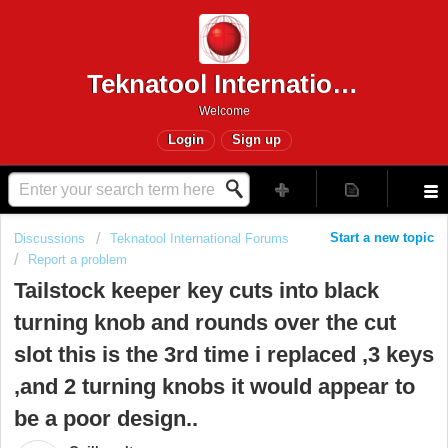
Teknatool International
Welcome
Login
Sign up
Start a new topic
Discussions
Teknatool International Forums
Report a problem
Tailstock keeper key cuts into black
turning knob and rounds over the cut
slot this is the 3rd time i replaced ,3 keys
,and 2 turning knobs it would appear to
be a poor design..