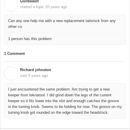
Guilbeault
G
started a topic
10 years ago
Can any one help me with a new replacement tailstock from any
other co.
1 person has this problem
1 Comment
Richard johnston
R
said
9 years ago
I just encountered the same problem. Am trying to get a new
keeper from teknatool. I did grind down the legs of the current
keeper so it fits lower into the slot and enough catches the groove
in the turning knob. Seems to be holding for now. The groove on my
turning knob got rounded on the edge toward the headstock.