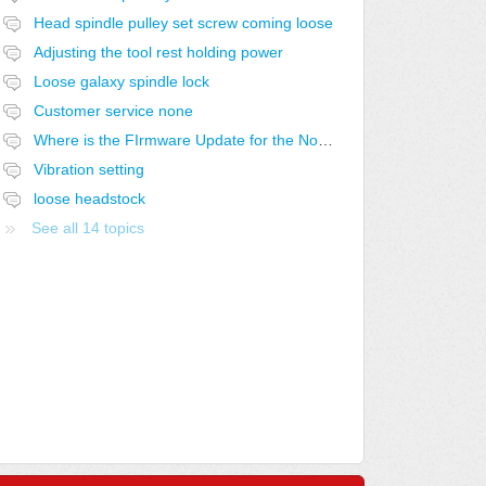
Head spindle pulley set screw coming loose
Adjusting the tool rest holding power
Loose galaxy spindle lock
Customer service none
Where is the FIrmware Update for the Nova Voyager Drill Press
Vibration setting
loose headstock
See all 14 topics