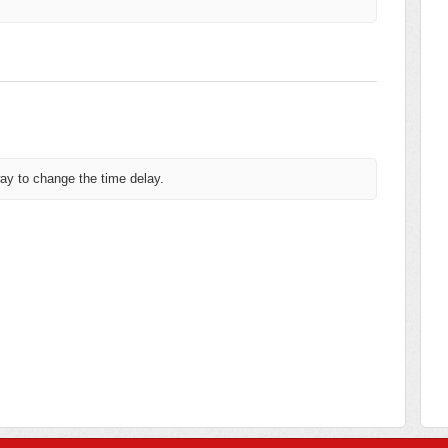
way to change the time delay.