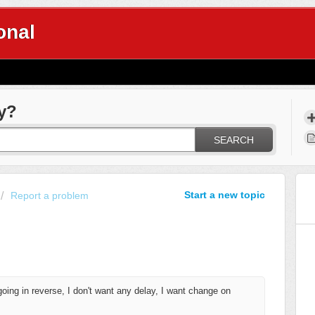
onal
y?
SEARCH
Start a new topic
Report a problem
going in reverse
, I don't want any delay, I want change on