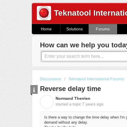
Teknatool Internati
Home
Solutions
Forums
How can we help you toda
Discussions
Teknatool International Forums
Reverse delay time
Normand Therrien
N
started a topic
7 years ago
Is there a way to change the time delay when I'm 
demand without any delay.