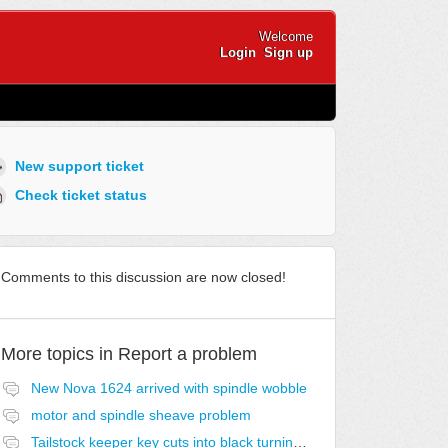
Welcome
Login
Sign up
New support ticket
Check ticket status
Comments to this discussion are now closed!
More topics in
Report a problem
New Nova 1624 arrived with spindle wobble
motor and spindle sheave problem
Tailstock keeper key cuts into black turning knob and rounds over the cut slot this is the 3rd time i replaced ,3 keys ,and 2 turning knobs it would appear to be a poor design..