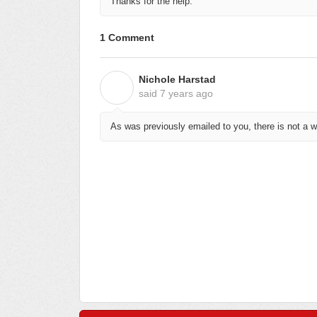
Thanks for the help.
1 Comment
Nichole Harstad
N
said
7 years ago
As was previously emailed to you, there is not a 